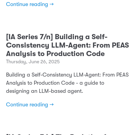
Continue reading →
[IA Series 7/n] Building a Self-
Consistency LLM-Agent: From PEAS
Analysis to Production Code
Thursday, June 26, 2025
Building a Self-Consistency LLM-Agent: From PEAS
Analysis to Production Code - a guide to
designing an LLM-based agent.
Continue reading →