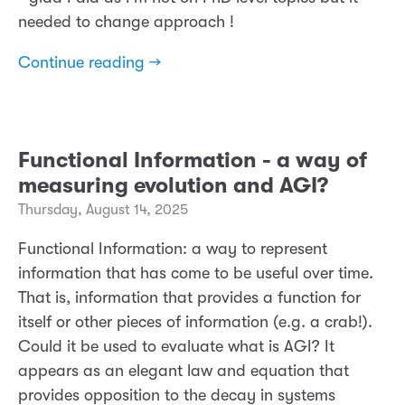
needed to change approach !
Continue reading →
Functional Information - a way of
measuring evolution and AGI?
Thursday, August 14, 2025
Functional Information: a way to represent
information that has come to be useful over time.
That is, information that provides a function for
itself or other pieces of information (e.g. a crab!).
Could it be used to evaluate what is AGI? It
appears as an elegant law and equation that
provides opposition to the decay in systems