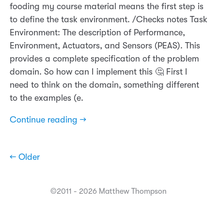
fooding my course material means the first step is
to define the task environment. /Checks notes Task
Environment: The description of Performance,
Environment, Actuators, and Sensors (PEAS). This
provides a complete specification of the problem
domain. So how can I implement this 🤔 First I
need to think on the domain, something different
to the examples (e.
Continue reading →
← Older
©2011 - 2026 Matthew Thompson