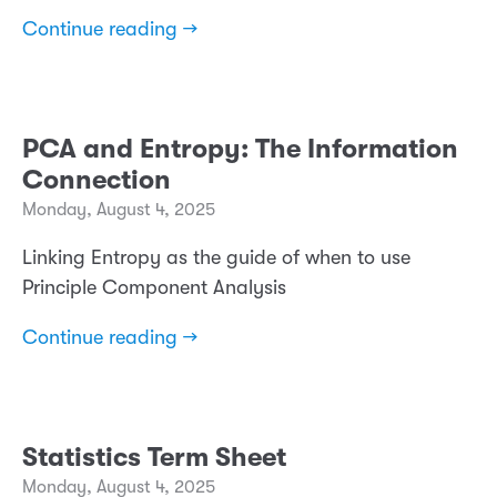
Continue reading →
PCA and Entropy: The Information
Connection
Monday, August 4, 2025
Linking Entropy as the guide of when to use
Principle Component Analysis
Continue reading →
Statistics Term Sheet
Monday, August 4, 2025