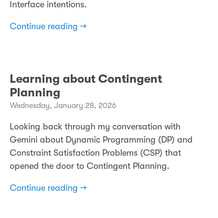
Interface intentions.
Continue reading →
Learning about Contingent
Planning
Wednesday, January 28, 2026
Looking back through my conversation with
Gemini about Dynamic Programming (DP) and
Constraint Satisfaction Problems (CSP) that
opened the door to Contingent Planning.
Continue reading →