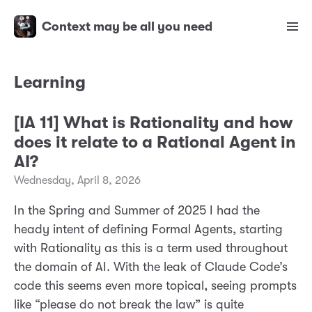
Context may be all you need
Learning
[IA 11] What is Rationality and how
does it relate to a Rational Agent in
AI?
Wednesday, April 8, 2026
In the Spring and Summer of 2025 I had the
heady intent of defining Formal Agents, starting
with Rationality as this is a term used throughout
the domain of AI. With the leak of Claude Code’s
code this seems even more topical, seeing prompts
like “please do not break the law” is quite