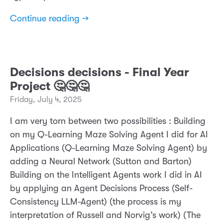
Continue reading →
Decisions decisions - Final Year
Project 🤔🤔🤔
Friday, July 4, 2025
I am very torn between two possibilities : Building
on my Q-Learning Maze Solving Agent I did for AI
Applications (Q-Learning Maze Solving Agent) by
adding a Neural Network (Sutton and Barton)
Building on the Intelligent Agents work I did in AI
by applying an Agent Decisions Process (Self-
Consistency LLM-Agent) (the process is my
interpretation of Russell and Norvig’s work) (The