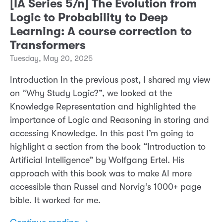
[IA Series 5/n] The Evolution from
Logic to Probability to Deep
Learning: A course correction to
Transformers
Tuesday, May 20, 2025
Introduction In the previous post, I shared my view
on “Why Study Logic?”, we looked at the
Knowledge Representation and highlighted the
importance of Logic and Reasoning in storing and
accessing Knowledge. In this post I’m going to
highlight a section from the book “Introduction to
Artificial Intelligence” by Wolfgang Ertel. His
approach with this book was to make AI more
accessible than Russel and Norvig’s 1000+ page
bible. It worked for me.