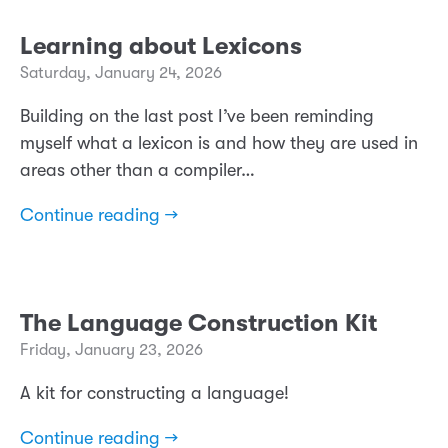
Learning about Lexicons
Saturday, January 24, 2026
Building on the last post I’ve been reminding
myself what a lexicon is and how they are used in
areas other than a compiler…
Continue reading →
The Language Construction Kit
Friday, January 23, 2026
A kit for constructing a language!
Continue reading →