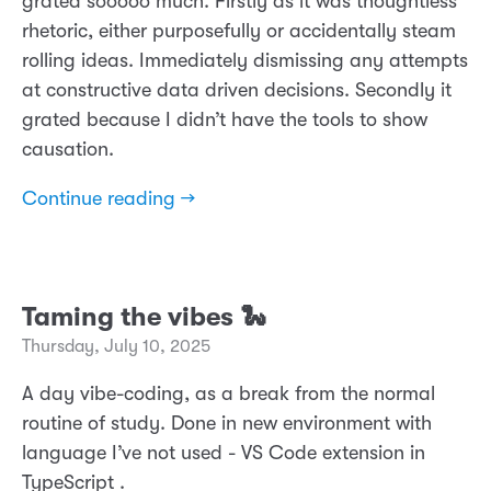
grated sooooo much. Firstly as it was thoughtless
rhetoric, either purposefully or accidentally steam
rolling ideas. Immediately dismissing any attempts
at constructive data driven decisions. Secondly it
grated because I didn’t have the tools to show
causation.
Continue reading →
Taming the vibes 🐍
Thursday, July 10, 2025
A day vibe-coding, as a break from the normal
routine of study. Done in new environment with
language I’ve not used - VS Code extension in
TypeScript .