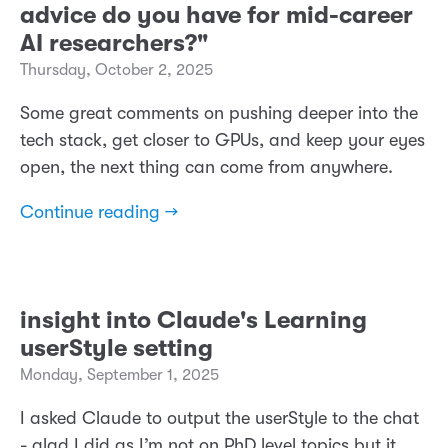
advice do you have for mid-career
AI researchers?"
Thursday, October 2, 2025
Some great comments on pushing deeper into the
tech stack, get closer to GPUs, and keep your eyes
open, the next thing can come from anywhere.
Continue reading →
insight into Claude's Learning
userStyle setting
Monday, September 1, 2025
I asked Claude to output the userStyle to the chat
- glad I did as I’m not on PhD level topics but it