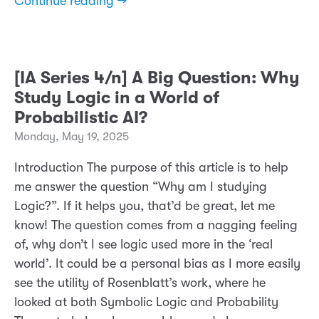
Continue reading →
[IA Series 4/n] A Big Question: Why
Study Logic in a World of
Probabilistic AI?
Monday, May 19, 2025
Introduction The purpose of this article is to help
me answer the question “Why am I studying
Logic?”. If it helps you, that’d be great, let me
know! The question comes from a nagging feeling
of, why don’t I see logic used more in the ‘real
world’. It could be a personal bias as I more easily
see the utility of Rosenblatt’s work, where he
looked at both Symbolic Logic and Probability