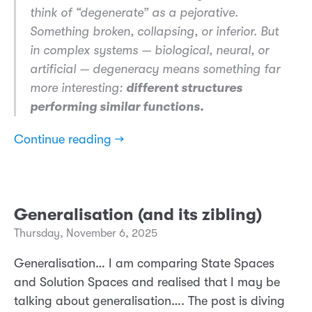
think of “degenerate” as a pejorative.
Something broken, collapsing, or inferior. But
in complex systems — biological, neural, or
artificial — degeneracy means something far
more interesting:
different structures
performing similar functions.
Continue reading →
Generalisation (and its zibling)
Thursday, November 6, 2025
Generalisation… I am comparing State Spaces
and Solution Spaces and realised that I may be
talking about generalisation…. The post is diving