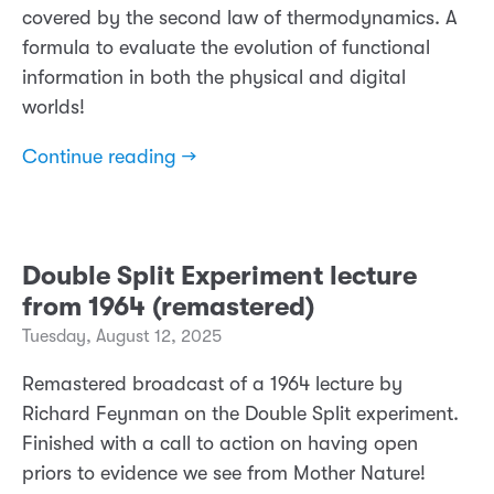
covered by the second law of thermodynamics. A
formula to evaluate the evolution of functional
information in both the physical and digital
worlds!
Continue reading →
Double Split Experiment lecture
from 1964 (remastered)
Tuesday, August 12, 2025
Remastered broadcast of a 1964 lecture by
Richard Feynman on the Double Split experiment.
Finished with a call to action on having open
priors to evidence we see from Mother Nature!