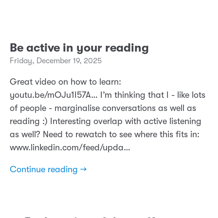
Be active in your reading
Friday, December 19, 2025
Great video on how to learn:
youtu.be/mOJu1I57A… I’m thinking that I - like lots
of people - marginalise conversations as well as
reading :) Interesting overlap with active listening
as well? Need to rewatch to see where this fits in:
www.linkedin.com/feed/upda…
Continue reading →