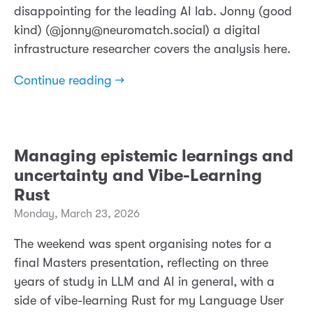
disappointing for the leading AI lab. Jonny (good
kind) (@jonny@neuromatch.social) a digital
infrastructure researcher covers the analysis here.
Continue reading →
Managing epistemic learnings and
uncertainty and Vibe-Learning
Rust
Monday, March 23, 2026
The weekend was spent organising notes for a
final Masters presentation, reflecting on three
years of study in LLM and AI in general, with a
side of vibe-learning Rust for my Language User