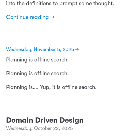
into the definitions to prompt some thought.
Continue reading →
Wednesday, November 5, 2025 →
Planning is offline search.
Planning is offline search.
Planning is…. Yup, it is offline search.
Domain Driven Design
Wednesday, October 22, 2025