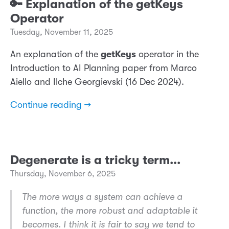
🔑 Explanation of the getKeys
Operator
Tuesday, November 11, 2025
An explanation of the
getKeys
operator in the
Introduction to AI Planning paper from Marco
Aiello and Ilche Georgievski (16 Dec 2024).
Continue reading →
Degenerate is a tricky term...
Thursday, November 6, 2025
The more ways a system can achieve a
function, the more robust and adaptable it
becomes. I think it is fair to say we tend to