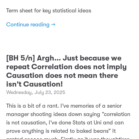
Term sheet for key statistical ideas
Continue reading →
[BH 5/n] Argh... Just because we
repeat Correlation does not imply
Causation does not mean there
isn't Causation!
Wednesday, July 23, 2025
This is a bit of a rant. I’ve memories of a senior
manager shooting ideas down saying “correlation
is not causation, I’ve done Stats at Uni and can
prove anything is related to baked beans” It