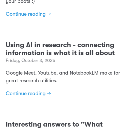
your boots :)
Continue reading →
Using AI in research - connecting
information is what it is all about
Friday, October 3, 2025
Google Meet, Youtube, and NotebookLM make for
great research utilities.
Continue reading →
Interesting answers to "What