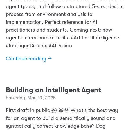
agent types, and follow a structured 5-step design
process from environment analysis to
implementation. Perfect reference for AI
practitioners and students. Coming next: how
agents mirror human traits. #ArtificialIntelligence
#IntelligentAgents #AIDesign
Continue reading →
Building an Intelligent Agent
Saturday, May 10, 2025
First draft in public 😱 😆🤓 What’s the best way
for an agent to build a semantically sound and
syntactically correct knowledge base? Dog