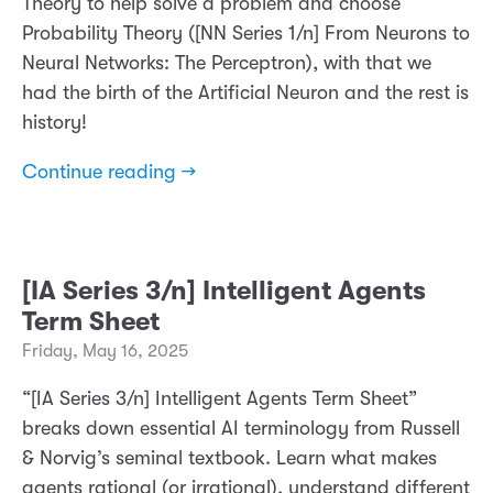
Theory to help solve a problem and choose
Probability Theory ([NN Series 1/n] From Neurons to
Neural Networks: The Perceptron), with that we
had the birth of the Artificial Neuron and the rest is
history!
Continue reading →
[IA Series 3/n] Intelligent Agents
Term Sheet
Friday, May 16, 2025
“[IA Series 3/n] Intelligent Agents Term Sheet”
breaks down essential AI terminology from Russell
& Norvig’s seminal textbook. Learn what makes
agents rational (or irrational), understand different