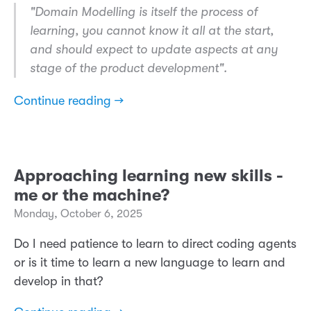
​"Domain Modelling is itself the process of
learning, you cannot know it all at the start,
and should expect to update aspects at any
stage of the product development".
Continue reading →
Approaching learning new skills -
me or the machine?
Monday, October 6, 2025
Do I need patience to learn to direct coding agents
or is it time to learn a new language to learn and
develop in that?