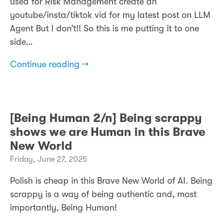
used for Risk Management create an
youtube/insta/tiktok vid for my latest post on LLM
Agent But I don’t!! So this is me putting it to one
side…
Continue reading →
[Being Human 2/n] Being scrappy
shows we are Human in this Brave
New World
Friday, June 27, 2025
Polish is cheap in this Brave New World of AI. Being
scrappy is a way of being authentic and, most
importantly, Being Human!