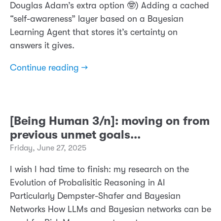
Douglas Adam’s extra option 🤓) Adding a cached
“self-awareness” layer based on a Bayesian
Learning Agent that stores it’s certainty on
answers it gives.
Continue reading →
[Being Human 3/n]: moving on from
previous unmet goals...
Friday, June 27, 2025
I wish I had time to finish: my research on the
Evolution of Probalisitic Reasoning in AI
Particularly Dempster-Shafer and Bayesian
Networks How LLMs and Bayesian networks can be