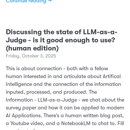
Continue reading →
Discussing the state of LLM-as-a-
Judge - is it good enough to use?
(human edition)
Friday, October 3, 2025
This is about connection - both with a fellow
human interested in and articulate about Artifical
Intelligence and the connection of the information
inputed, processed, and produced. The
Information - LLM-as-a-Judge - we chat about the
survey paper and how it can be applied to modern
AI Applications. There’s a human written blog post,
a Youtube video, and a NotebookLM to chat to. Fill