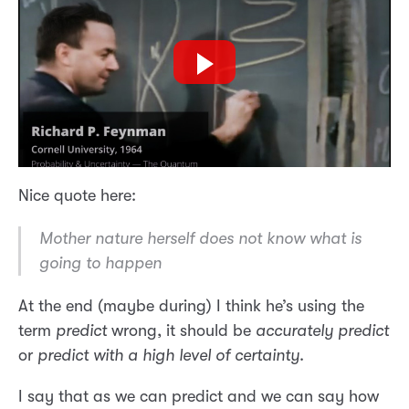
Nice quote here:
Mother nature herself does not know what is
going to happen
At the end (maybe during) I think he’s using the
term
predict
wrong, it should be
accurately predict
or
predict with a high level of certainty
.
I say that as we can predict and we can say how