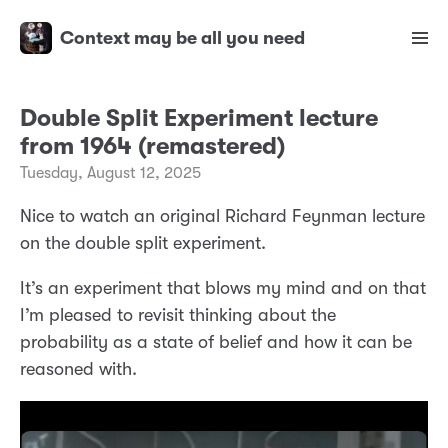
Context may be all you need
Double Split Experiment lecture
from 1964 (remastered)
Tuesday, August 12, 2025
Nice to watch an original Richard Feynman lecture
on the double split experiment.
It’s an experiment that blows my mind and on that
I’m pleased to revisit thinking about the
probability as a state of belief and how it can be
reasoned with.