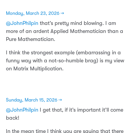
Monday, March 23, 2026 →
@JohnPhilpin
that’s pretty mind blowing. I am
more of an ardent Applied Mathematician than a
Pure Mathematician.
I think the strongest example (embarrassing in a
funny way with a not-so-humble brag) is my view
on Matrix Multiplication.
Sunday, March 15, 2026 →
@JohnPhilpin
I get that, if it’s important it’ll come
back!
In the mean time I think you are saying that there