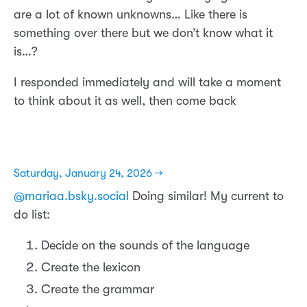
are a lot of known unknowns… Like there is
something over there but we don’t know what it
is…?
I responded immediately and will take a moment
to think about it as well, then come back
Saturday, January 24, 2026 →
@mariaa.bsky.social
Doing similar! My current to
do list:
Decide on the sounds of the language
Create the lexicon
Create the grammar