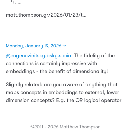
…
matt.thompson.gr/2026/01/23/t…
Monday, January 19, 2026 →
@eugenevinitsky.bsky.social
The fidelity of the
connections is certainly impressive with
embeddings - the benefit of dimensionality!
Slightly related: are you aware of anything that
maps concepts in embeddings to external, lower
dimension concepts? E.g. the OR logical operator
©2011 - 2026 Matthew Thompson