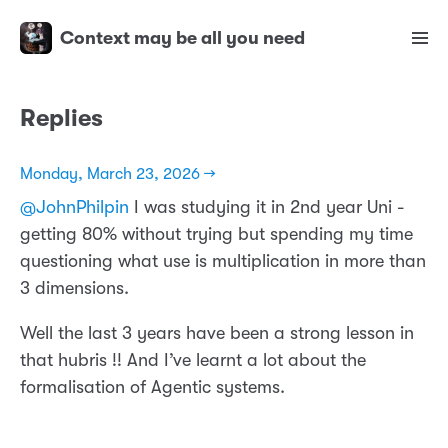
Context may be all you need
Replies
Monday, March 23, 2026 →
@JohnPhilpin
I was studying it in 2nd year Uni -
getting 80% without trying but spending my time
questioning what use is multiplication in more than
3 dimensions.
Well the last 3 years have been a strong lesson in
that hubris !! And I’ve learnt a lot about the
formalisation of Agentic systems.