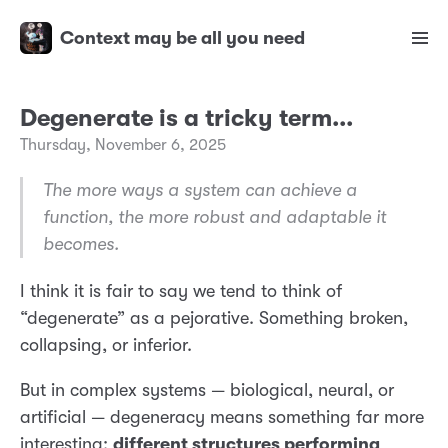
Context may be all you need
Degenerate is a tricky term...
Thursday, November 6, 2025
The more ways a system can achieve a
function, the more robust and adaptable it
becomes.
I think it is fair to say we tend to think of
“degenerate” as a pejorative. Something broken,
collapsing, or inferior.
But in complex systems — biological, neural, or
artificial — degeneracy means something far more
interesting:
different structures performing