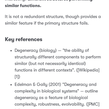
similar functions.
It is not a redundant structure, though provides a
similar feature if the primary structure fails.
Key references
Degeneracy (biology) — “the ability of
structurally different components to perform
similar (but not necessarily identical)
functions in different contexts”. ([Wikipedia]
[1])
Edelman & Gally (2001) “Degeneracy and
complexity in biological systems” — outline
degeneracy as a feature of biological
complexity, robustness, evolvability. ([PMC]