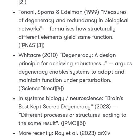
[2])
Tononi, Sporns & Edelman (1999) “Measures
of degeneracy and redundancy in biological
networks” — formalises how structurally
different elements yield same function.
([PNAS][3])
Whitacre (2010) “Degeneracy: A design
principle for achieving robustness…” — argues
degeneracy enables systems to adapt and
maintain function under perturbation.
([ScienceDirect][4])
In systems biology / neuroscience: “Brain’s
Best Kept Secret: Degeneracy” (2023) —
“Different processes or structures leading to
the same result”. ([PMC][5])
More recently: Roy et al. (2023) arXiv