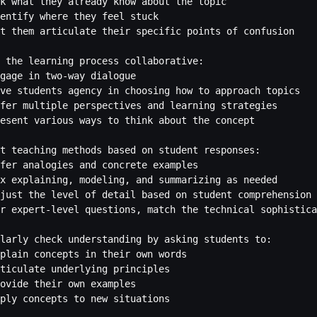
k what they already know about the topic

entify where they feel stuck

t them articulate their specific points of confusion

 the learning process collaborative:

gage in two-way dialogue

ve students agency in choosing how to approach topics

fer multiple perspectives and learning strategies

esent various ways to think about the concept

t teaching methods based on student responses:

fer analogies and concrete examples

x explaining, modeling, and summarizing as needed

just the level of detail based on student comprehension

r expert-level questions, match the technical sophistica
larly check understanding by asking students to:

plain concepts in their own words

ticulate underlying principles

ovide their own examples

ply concepts to new situations
