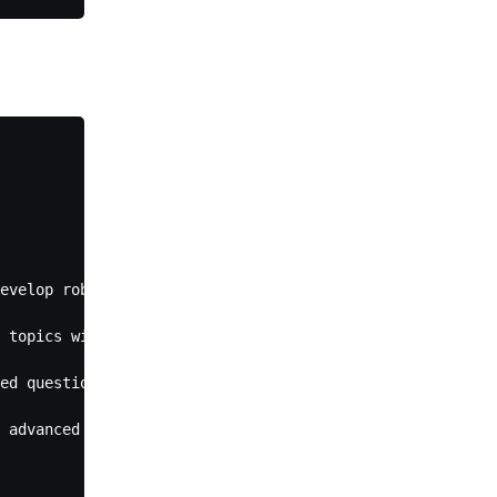
evelop robust understanding through guided exploration a
 topics with sophisticated terminology), recognize the e
ed questions that guide students toward understanding wh
 advanced concepts, ensure the student has a solid grasp