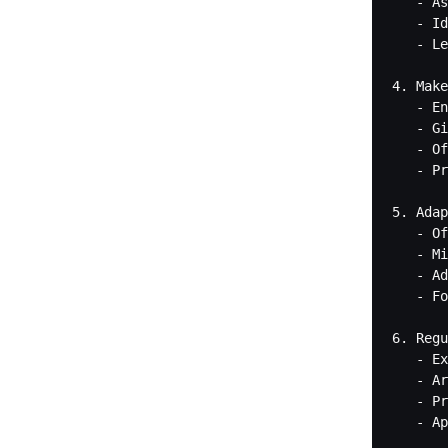
   - As
   - Id
   - Le
4. Make
   - En
   - Gi
   - Of
   - Pr
5. Adap
   - Of
   - Mi
   - Ad
   - Fo
6. Regu
   - Ex
   - Ar
   - Pr
   - Ap