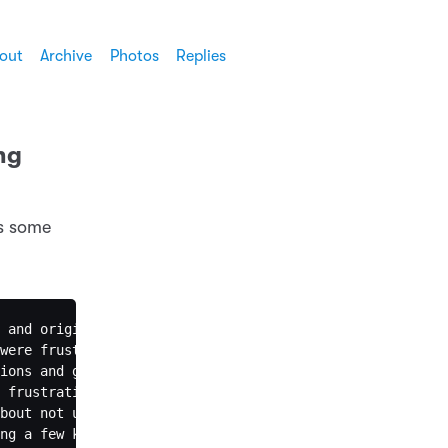
out
Archive
Photos
Replies
ng
ss some
 and origin can we predict the type of violation?"

were frustrated with not understanding the computational
ions and give direct answers. They were frustrated. The 
 frustration with the Socratic approach. I think I shoul
bout not using positive adjectives to start responses an