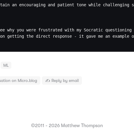
tain an encouraging and patient tone while challenging s
ee why you were frustrated with my Socratic questioning 
on getting the direct response - it gave me an example o
ML
sation on Micro.blog
✍️ Reply by email
©2011 - 2026 Matthew Thompson