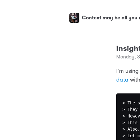
Context may be all you
insigh
Monday, S
I’m using
data
with
> The s
> They 
> Howev
> This 
> Also,