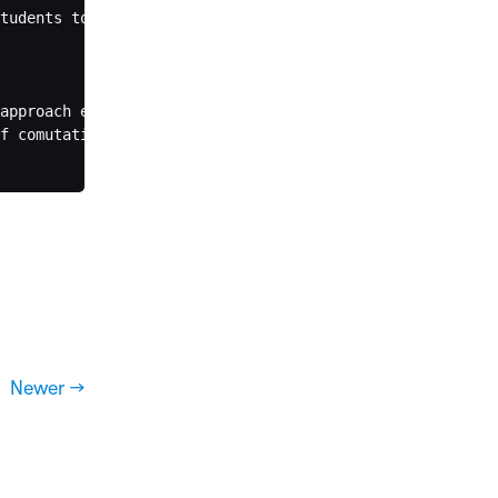
tudents to develop deeper understanding.

approach earlier. When you explicitly asked for direct a
f comutational analysis for one of my questions that I w
Newer →