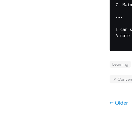
7. Main
---

I can s
A note 
Learning
✴️ Conver
← Older