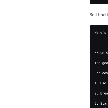
So I had 
Here's 
---

**userS
The goa
For adv
1. Use 
2. Brea
3. Star