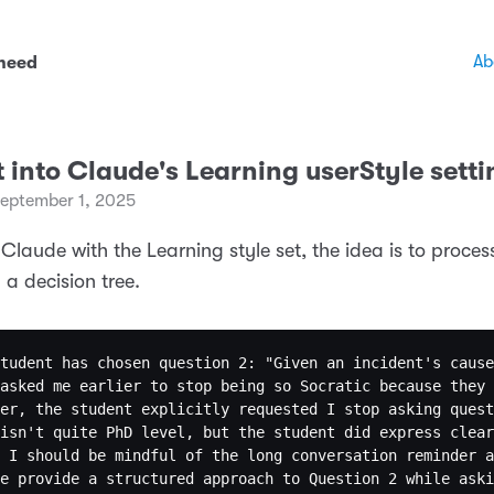
Ab
 need
t into Claude's Learning userStyle setti
eptember 1, 2025
 Claude with the Learning style set, the idea is to proce
 a decision tree.
tudent has chosen question 2: "Given an incident's cause
asked me earlier to stop being so Socratic because they 
er, the student explicitly requested I stop asking quest
isn't quite PhD level, but the student did express clear
 I should be mindful of the long conversation reminder a