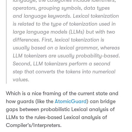
operators, grouping symbols, data types
and language keywords. Lexical tokenization
is related to the type of tokenization used in
large language models (LLMs) but with two
differences. First, lexical tokenization is
usually based on a lexical grammar, whereas
LLM tokenizers are usually probability-based.
Second, LLM tokenizers perform a second
step that converts the tokens into numerical
values.
Which is a nice framing of the current state and
how guards (like the
AtomicGuard
) can bridge
gaps between probabilistic Lexical analysis of
LLMs to the rules-based Lexical analysis of
Compiler’s/Interpreters.