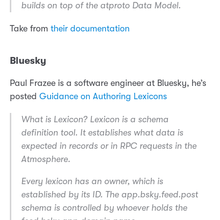
builds on top of the atproto Data Model.
Take from
their documentation
Bluesky
Paul Frazee is a software engineer at Bluesky, he’s
posted
Guidance on Authoring Lexicons
What is Lexicon? Lexicon is a schema
definition tool. It establishes what data is
expected in records or in RPC requests in the
Atmosphere.
Every lexicon has an owner, which is
established by its ID. The app.bsky.feed.post
schema is controlled by whoever holds the