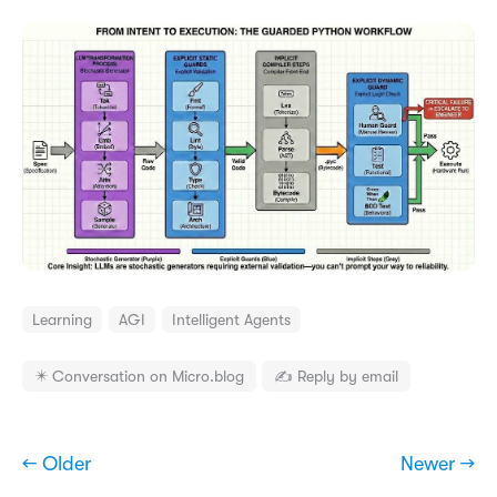
Learning
AGI
Intelligent Agents
✴️ Conversation on Micro.blog
✍️ Reply by email
← Older
Newer →