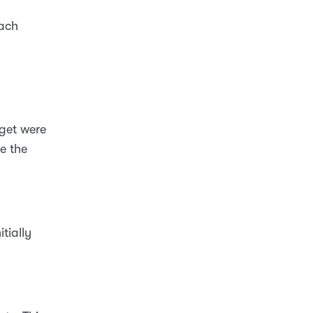
each
rget were
te the
tially