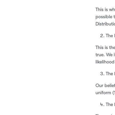
This is w
possible 
Distributi
The 
This is t
true. We 
likelihoo
The 
Our belie
uniform (
The 