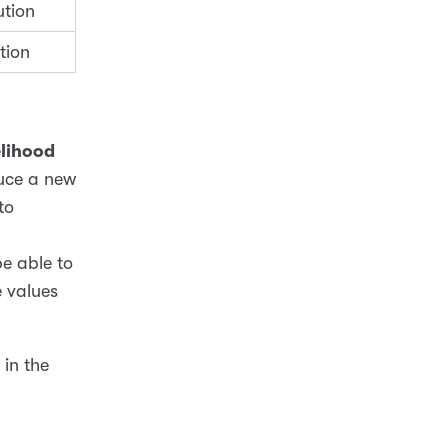
ution
tion
elihood
uce a new
to
be able to
e values
in the