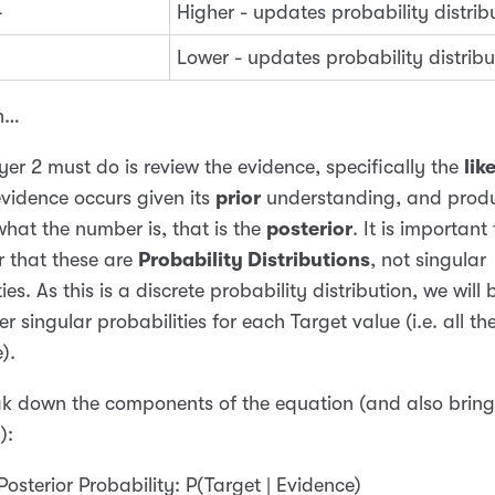
4
Higher - updates probability distrib
Lower - updates probability distribu
n…
er 2 must do is review the evidence, specifically the
lik
evidence occurs given its
prior
understanding, and prod
 what the number is, that is the
posterior
. It is important 
 that these are
Probability Distributions
, not singular
ies. As this is a discrete probability distribution, we will 
er singular probabilities for each Target value (i.e. all th
).
ak down the components of the equation (and also bring 
l
):
Posterior Probability: P(Target | Evidence)