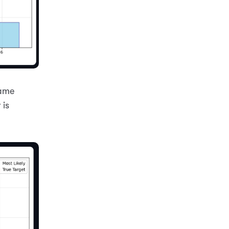
game
 is