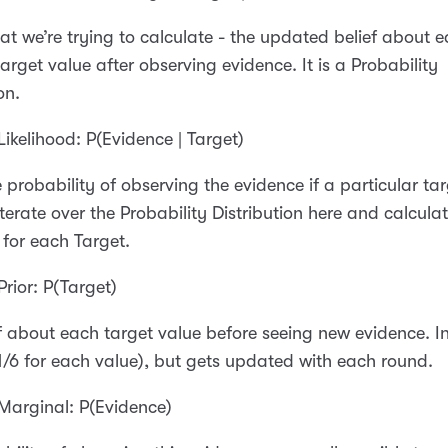
hat we’re trying to calculate - the updated belief about 
target value after observing evidence. It is a Probability
on.
Likelihood: P(Evidence | Target)
he probability of observing the evidence if a particular ta
iterate over the Probability Distribution here and calcula
d for each Target.
Prior: P(Target)
f about each target value before seeing new evidence. Ini
1/6 for each value), but gets updated with each round.
Marginal: P(Evidence)