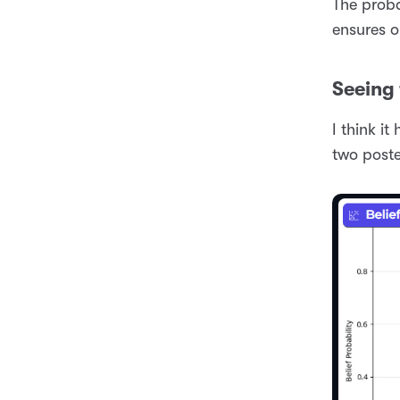
The proba
ensures o
Seeing 
I think it
two poste