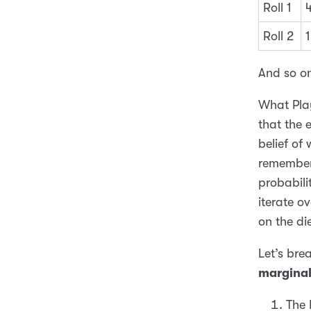
Roll 1
Roll 2
1
And so o
What Play
that the 
belief of
remember
probabilit
iterate ov
on the die
Let’s bre
margina
The 