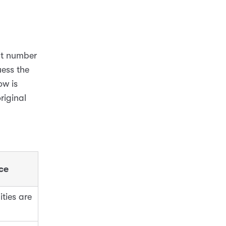
at number
ess the
ow is
riginal
ce
ities are