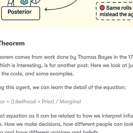
Theorem
eorem comes from work done by Thomas Bayes in the 17
hich is interesting, is for another post. Here we look at ju
, the code, and some examples.
ng this agent, we can learn the detail of the equation:
or = (Likelihood × Prior) / Marginal
reat equation as it can be related to how we interpret inf
. How we make decisions, how different people can look
 and have different opinions and beliefs.