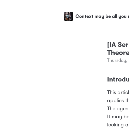
Context may be all you
[IA Se
Theore
Thursday, 
Introd
This artic
applies t
The agent
It may b
looking a