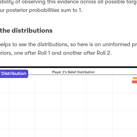
bility of observing this evidence across all possible targ
ur posterior probabilities sum to 1.
the distributions
 helps to see the distributions, so here is an uninformed p
riors, one after Roll 1 and another after Roll 2.