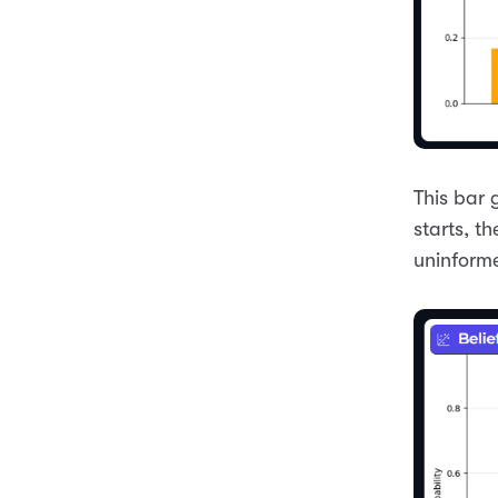
This bar 
starts, th
uninform