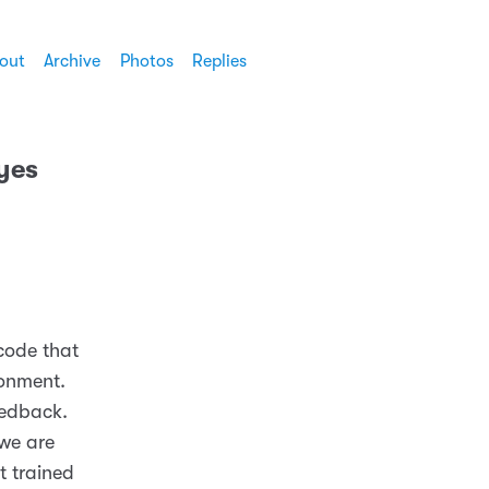
out
Archive
Photos
Replies
ayes
 code that
ronment.
eedback.
we are
t trained