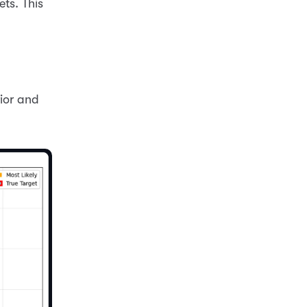
ets. This
rior and