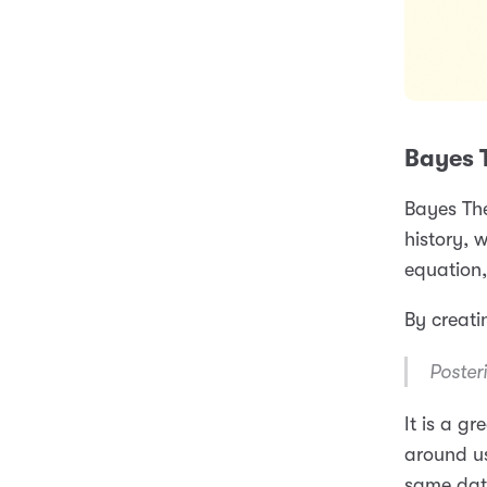
Bayes 
Bayes Th
history, w
equation
By creati
Posteri
It is a g
around us
same data