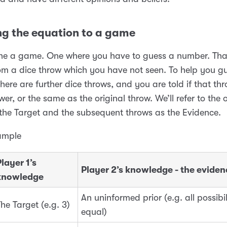
ng the equation to a game
fine a game. One where you have to guess a number. Th
m a dice throw which you have not seen. To help you gu
here are further dice throws, and you are told if that thr
wer, or the same as the original throw. We’ll refer to the o
the Target and the subsequent throws as the Evidence.
ample
layer 1’s
Player 2’s knowledge - the
eviden
knowledge
An uninformed prior (e.g. all possibil
he Target (e.g. 3)
equal)