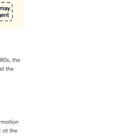
80s, the
st the
ormation
 at the