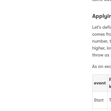
Applyi
Let’s de
comes fro
number, t
higher, lo
throw as 
As an ex
P
event
Start
T