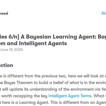
Ab
 need
ries 6/n] A Bayesian Learning Agent: B
m and Intelligent Agents
June 19, 2025
uction
le is different from the previous two, here we will look at
he Bayes Theorem to build a belief of what is in the envi
 will update its understanding of the environment via f
e worth recapping the key
Intelligent Agent Terms
. What 
t here is a Learning Agent. This is different from an Agen