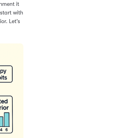
nment it
start with
or. Let’s