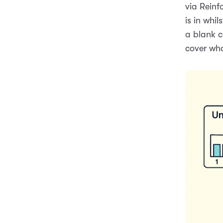
via Reinf
is in whil
a blank c
cover wh