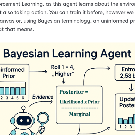
orcement Learning, as this agent learns about the enviro
st also taking action. You can train it before, however we 
anvas or, using Bayesian terminology, an uninformed pri
at that means.