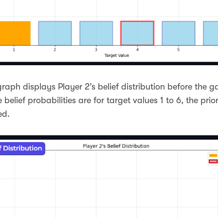
graph displays Player 2’s belief distribution before the 
e belief probabilities are for target values 1 to 6, the prior
ed.