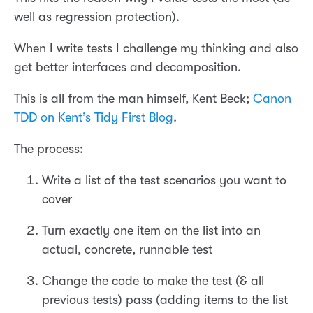
well as regression protection).
When I write tests I challenge my thinking and also
get better interfaces and decomposition.
This is all from the man himself, Kent Beck;
Canon
TDD on Kent’s Tidy First Blog
.
The process:
Write a list of the test scenarios you want to
cover
Turn exactly one item on the list into an
actual, concrete, runnable test
Change the code to make the test (& all
previous tests) pass (adding items to the list