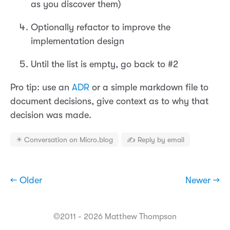
as you discover them)
Optionally refactor to improve the
implementation design
Until the list is empty, go back to #2
Pro tip: use an
ADR
or a simple markdown file to
document decisions, give context as to why that
decision was made.
✴️ Conversation on Micro.blog
✍️ Reply by email
← Older
Newer →
©2011 - 2026 Matthew Thompson