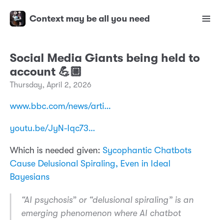
Context may be all you need
Social Media Giants being held to
account 💪🏼
Thursday, April 2, 2026
www.bbc.com/news/arti…
youtu.be/JyN-Iqc73…
Which is needed given:
Sycophantic Chatbots
Cause Delusional Spiraling, Even in Ideal
Bayesians
“AI psychosis” or “delusional spiraling” is an
emerging phenomenon where AI chatbot