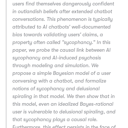
users find themselves dangerously confident
in outlandish beliefs after extended chatbot
conversations. This phenomenon is typically
attributed to AI chatbots' well-documented
bias towards validating users' claims, a
property often called “sycophancy.” In this
paper, we probe the causal link between AI
sycophancy and AI-induced psychosis
through modeling and simulation. We
propose a simple Bayesian model of a user
conversing with a chatbot, and formalize
notions of sycophancy and delusional
spiraling in that model. We then show that in
this model, even an idealized Bayes-rational
user is vulnerable to delusional spiraling, and
that sycophancy plays a causal role.
Furthermore, this effect persists in the face of