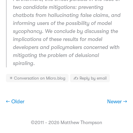
two candidate mitigations: preventing
chatbots from hallucinating false claims, and
informing users of the possibility of model
sycophancy. We conclude by discussing the
implications of these results for model
developers and policymakers concerned with
mitigating the problem of delusional
spiraling.
✴️ Conversation on Micro.blog
✍️ Reply by email
← Older
Newer →
©2011 - 2026 Matthew Thompson