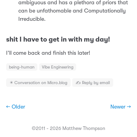
ambiguous and has a plethora of priors that
can be unfathomable and Computationally
Irreducible.
shit I have to get in with my day!
I’ll come back and finish this later!
being-human
Vibe Engineering
✴️ Conversation on Micro.blog
✍️ Reply by email
← Older
Newer →
©2011 - 2026 Matthew Thompson