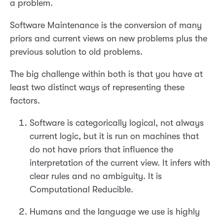
a problem.
Software Maintenance is the conversion of many
priors and current views on new problems plus the
previous solution to old problems.
The big challenge within both is that you have at
least two distinct ways of representing these
factors.
Software is categorically logical, not always
current logic, but it is run on machines that
do not have priors that influence the
interpretation of the current view. It infers with
clear rules and no ambiguity. It is
Computational Reducible.
Humans and the language we use is highly