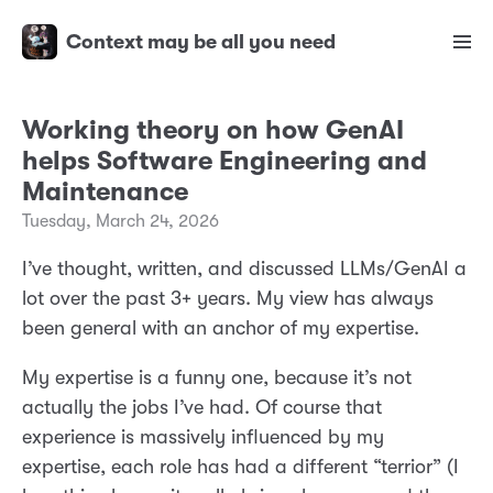
Context may be all you need
Working theory on how GenAI
helps Software Engineering and
Maintenance
Tuesday, March 24, 2026
I’ve thought, written, and discussed LLMs/GenAI a
lot over the past 3+ years. My view has always
been general with an anchor of my expertise.
My expertise is a funny one, because it’s not
actually the jobs I’ve had. Of course that
experience is massively influenced by my
expertise, each role has had a different “terrior” (I