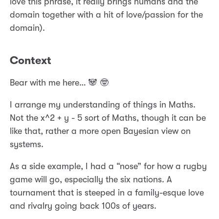
love this phrase, it really brings humans and the
domain together with a hit of love/passion for the
domain).
Context
Bear with me here… 🐼 🤓
I arrange my understanding of things in Maths.
Not the x^2 + y - 5 sort of Maths, though it can be
like that, rather a more open Bayesian view on
systems.
As a side example, I had a “nose” for how a rugby
game will go, especially the six nations. A
tournament that is steeped in a family-esque love
and rivalry going back 100s of years.