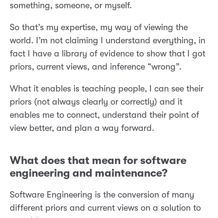
something, someone, or myself.
So that’s my expertise, my way of viewing the
world. I’m not claiming I understand everything, in
fact I have a library of evidence to show that I got
priors, current views, and inference “wrong”.
What it enables is teaching people, I can see their
priors (not always clearly or correctly) and it
enables me to connect, understand their point of
view better, and plan a way forward.
What does that mean for software
engineering and maintenance?
Software Engineering is the conversion of many
different priors and current views on a solution to