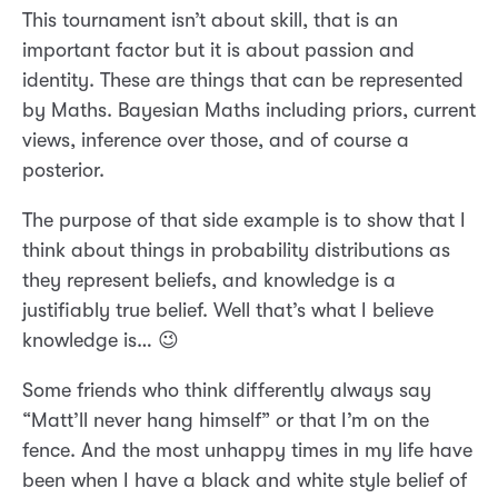
This tournament isn’t about skill, that is an
important factor but it is about passion and
identity. These are things that can be represented
by Maths. Bayesian Maths including priors, current
views, inference over those, and of course a
posterior.
The purpose of that side example is to show that I
think about things in probability distributions as
they represent beliefs, and knowledge is a
justifiably true belief. Well that’s what I believe
knowledge is… 😉
Some friends who think differently always say
“Matt’ll never hang himself” or that I’m on the
fence. And the most unhappy times in my life have
been when I have a black and white style belief of