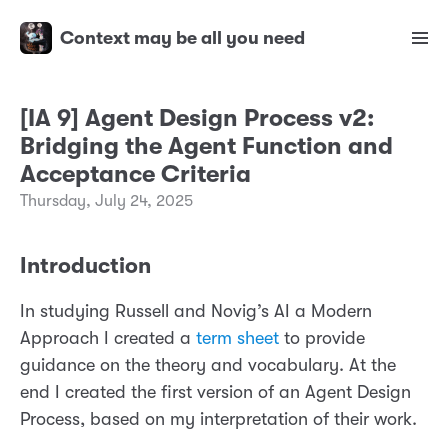
Context may be all you need
[IA 9] Agent Design Process v2:
Bridging the Agent Function and
Acceptance Criteria
Thursday, July 24, 2025
Introduction
In studying Russell and Novig’s AI a Modern
Approach I created a
term sheet
to provide
guidance on the theory and vocabulary. At the
end I created the first version of an Agent Design
Process, based on my interpretation of their work.