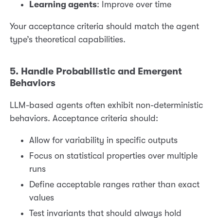
Learning agents
: Improve over time
Your acceptance criteria should match the agent
type’s theoretical capabilities.
5. Handle Probabilistic and Emergent
Behaviors
LLM-based agents often exhibit non-deterministic
behaviors. Acceptance criteria should:
Allow for variability in specific outputs
Focus on statistical properties over multiple
runs
Define acceptable ranges rather than exact
values
Test invariants that should always hold