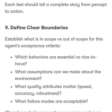
Each test should tell a complete story from percept
to action.
9. Define Clear Boundaries
Establish what is in scope vs out of scope for this
agent’s acceptance criteria:
Which behaviors are essential vs nice-to-
have?
What assumptions can we make about the
environment?
What quality attributes matter (speed,
accuracy, robustness)?
What failure modes are acceptable?