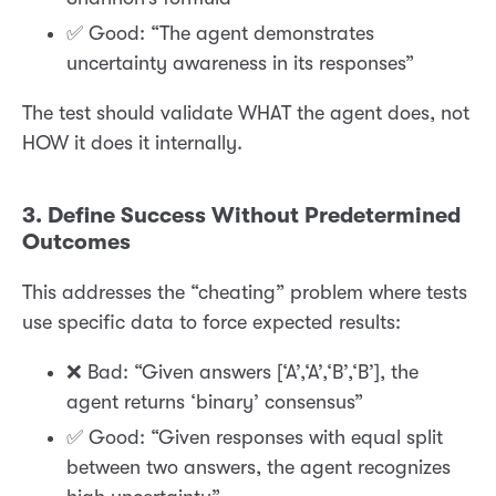
✅ Good: “The agent demonstrates
uncertainty awareness in its responses”
The test should validate WHAT the agent does, not
HOW it does it internally.
3. Define Success Without Predetermined
Outcomes
This addresses the “cheating” problem where tests
use specific data to force expected results:
❌ Bad: “Given answers [‘A’,‘A’,‘B’,‘B’], the
agent returns ‘binary’ consensus”
✅ Good: “Given responses with equal split
between two answers, the agent recognizes