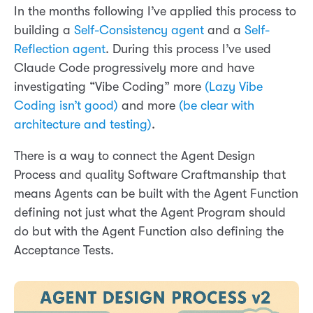
In the months following I’ve applied this process to
building a
Self-Consistency agent
and a
Self-
Reflection agent
. During this process I’ve used
Claude Code progressively more and have
investigating “Vibe Coding” more
(Lazy Vibe
Coding isn’t good)
and more
(be clear with
architecture and testing)
.
There is a way to connect the Agent Design
Process and quality Software Craftmanship that
means Agents can be built with the Agent Function
defining not just what the Agent Program should
do but with the Agent Function also defining the
Acceptance Tests.