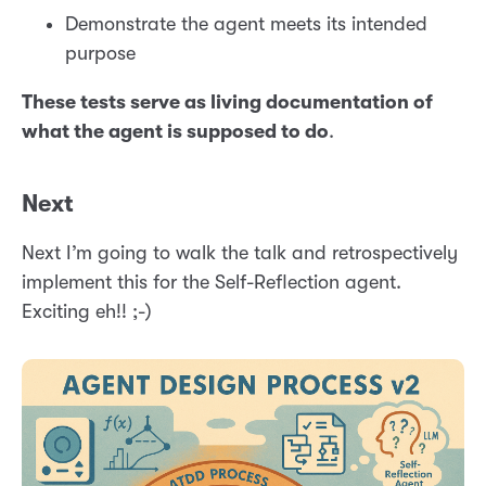
Demonstrate the agent meets its intended
purpose
These tests serve as living documentation of
what the agent is supposed to do
.
Next
Next I’m going to walk the talk and retrospectively
implement this for the Self-Reflection agent.
Exciting eh!! ;-)