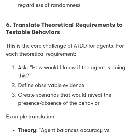
regardless of randomness
6. Translate Theoretical Requirements to
Testable Behaviors
This is the core challenge of ATDD for agents. For
each theoretical requirement:
Ask: “How would I know if the agent is doing
this?”
Define observable evidence
Create scenarios that would reveal the
presence/absence of the behavior
Example translation:
Theory
: “Agent balances accuracy vs