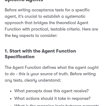
Before writing acceptance tests for a specific
agent, it’s crucial to establish a systematic
approach that bridges the theoretical Agent
Function with practical, testable criteria. Here are
the key aspects to consider:
1. Start with the Agent Function
Specification
The Agent Function defines what the agent
ought
to do
- this is your source of truth. Before writing
any tests, clearly understand:
What percepts does this agent receive?
What actions should it take in response?