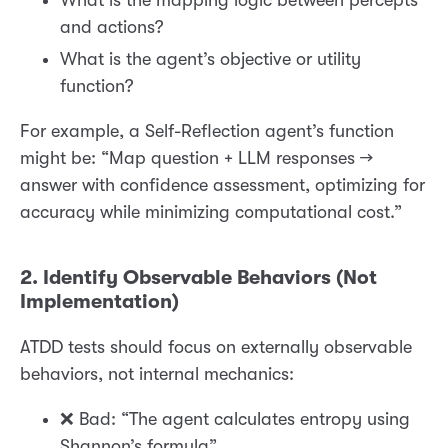
What is the mapping logic between percepts
and actions?
What is the agent’s objective or utility
function?
For example, a Self-Reflection agent’s function
might be: “Map question + LLM responses →
answer with confidence assessment, optimizing for
accuracy while minimizing computational cost.”
2. Identify Observable Behaviors (Not
Implementation)
ATDD tests should focus on externally observable
behaviors, not internal mechanics:
❌ Bad: “The agent calculates entropy using
Shannon’s formula”