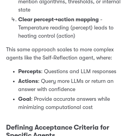
mention algorithms, thresholds, or internal
state
Clear percept→action mapping
-
Temperature reading (percept) leads to
heating control (action)
This same approach scales to more complex
agents like the Self-Reflection agent, where:
Percepts
: Questions and LLM responses
Actions
: Query more LLMs or return an
answer with confidence
Goal
: Provide accurate answers while
minimizing computational cost
Defining Acceptance Criteria for
Specific Agents