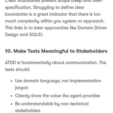
Clear boundaries prevent scope creep and over-
specification. Struggling to define clear
boundaries is a great indicator that there is too
much complexity within you system or approach.
This links in to later approaches like Domain Driven
Design and SOLID.
10. Make Tests Meaningful to Stakeholders
ATDD is fundamentally about communication. The
tests should:
Use domain language, not implementation
jargon
Clearly show the value the agent provides
Be understandable by non-technical
stakeholders