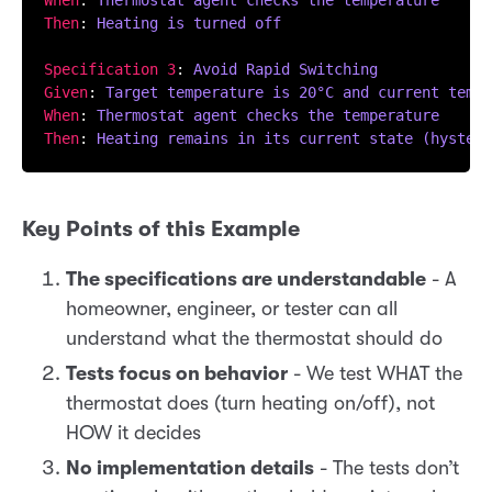
When
: 
Thermostat agent checks the temperature  
Then
: 
Heating is turned off
Specification 3
: 
Avoid Rapid Switching
Given
: 
Target temperature is 20°C and current tempe
When
: 
Thermostat agent checks the temperature
Then
: 
Heating remains in its current state (hystere
Key Points of this Example
The specifications are understandable
- A
homeowner, engineer, or tester can all
understand what the thermostat should do
Tests focus on behavior
- We test WHAT the
thermostat does (turn heating on/off), not
HOW it decides
No implementation details
- The tests don’t