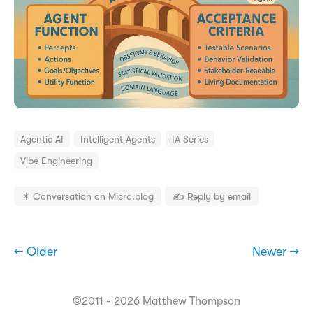
Agentic AI
Intelligent Agents
IA Series
Vibe Engineering
✴️ Conversation on Micro.blog
✍️ Reply by email
← Older
Newer →
©2011 - 2026 Matthew Thompson