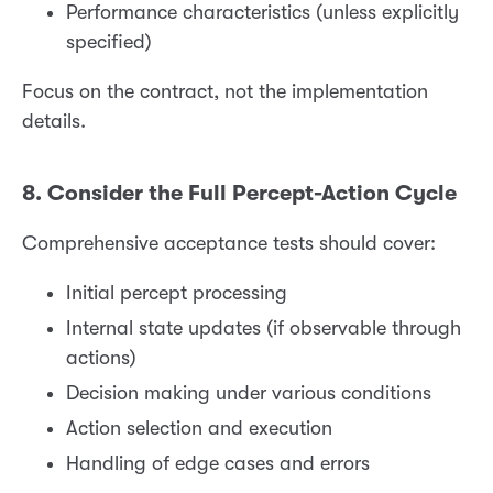
Performance characteristics (unless explicitly
specified)
Focus on the contract, not the implementation
details.
8. Consider the Full Percept-Action Cycle
Comprehensive acceptance tests should cover:
Initial percept processing
Internal state updates (if observable through
actions)
Decision making under various conditions
Action selection and execution
Handling of edge cases and errors