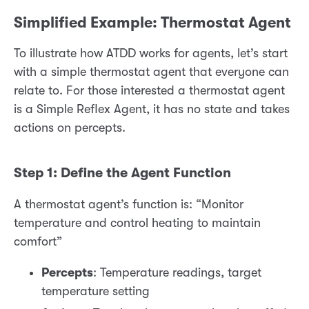
Simplified Example: Thermostat Agent
To illustrate how ATDD works for agents, let’s start
with a simple thermostat agent that everyone can
relate to. For those interested a thermostat agent
is a Simple Reflex Agent, it has no state and takes
actions on percepts.
Step 1: Define the Agent Function
A thermostat agent’s function is: “Monitor
temperature and control heating to maintain
comfort”
Percepts
: Temperature readings, target
temperature setting