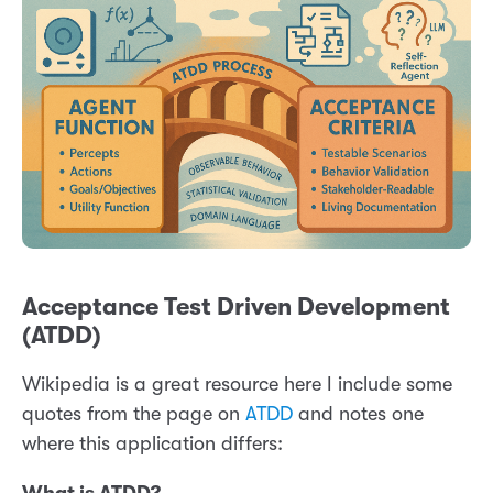
Acceptance Test Driven Development
(ATDD)
Wikipedia is a great resource here I include some
quotes from the page on
ATDD
and notes one
where this application differs:
What is ATDD?