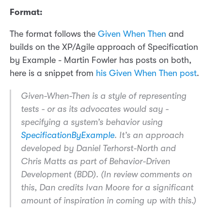
Format:
The format follows the
Given When Then
and
builds on the XP/Agile approach of Specification
by Example - Martin Fowler has posts on both,
here is a snippet from
his Given When Then post
.
Given-When-Then is a style of representing
tests - or as its advocates would say -
specifying a system’s behavior using
SpecificationByExample
. It’s an approach
developed by Daniel Terhorst-North and
Chris Matts as part of Behavior-Driven
Development (BDD). (In review comments on
this, Dan credits Ivan Moore for a significant
amount of inspiration in coming up with this.)