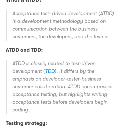
Acceptance test–driven development (ATDD)
is a development methodology based on
communication between the business
customers, the developers, and the testers.
ATDD and TDD:
ATDD is closely related to test-driven
development (
TDD
). It differs by the
emphasis on developer-tester-business
customer collaboration. ATDD encompasses
acceptance testing, but highlights writing
acceptance tests before developers begin
coding.
Testing strategy: