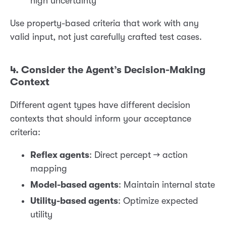
high uncertainty”
Use property-based criteria that work with any
valid input, not just carefully crafted test cases.
4. Consider the Agent’s Decision-Making
Context
Different agent types have different decision
contexts that should inform your acceptance
criteria:
Reflex agents
: Direct percept → action
mapping
Model-based agents
: Maintain internal state
Utility-based agents
: Optimize expected
utility