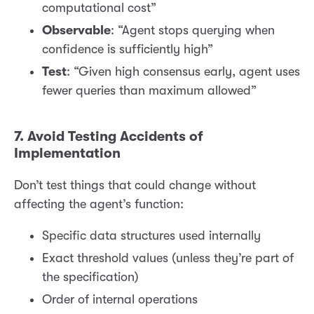
computational cost”
Observable
: “Agent stops querying when
confidence is sufficiently high”
Test
: “Given high consensus early, agent uses
fewer queries than maximum allowed”
7. Avoid Testing Accidents of
Implementation
Don’t test things that could change without
affecting the agent’s function:
Specific data structures used internally
Exact threshold values (unless they’re part of
the specification)
Order of internal operations