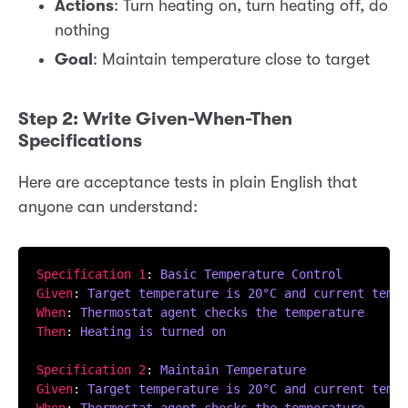
Actions
: Turn heating on, turn heating off, do
nothing
Goal
: Maintain temperature close to target
Step 2: Write Given-When-Then
Specifications
Here are acceptance tests in plain English that
anyone can understand:
Specification 1
: 
Basic Temperature Control
Given
: 
Target temperature is 20°C and current tempe
When
: 
Thermostat agent checks the temperature
Then
: 
Heating is turned on
Specification 2
: 
Maintain Temperature
Given
: 
Target temperature is 20°C and current tempe