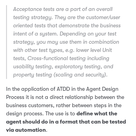
Acceptance tests are a part of an overall
testing strategy. They are the customer/user
oriented tests that demonstrate the business
intent of a system. Depending on your test
strategy, you may use them in combination
with other test types, e.g. lower level Unit
tests, Cross-functional testing including
usability testing, exploratory testing, and
property testing (scaling and security).
In the application of ATDD in the Agent Design
Process it is not a direct relationship between the
business customers, rather between steps in the
design process. The use is to
define what the
agent should do in a format that can be tested
via automation
.