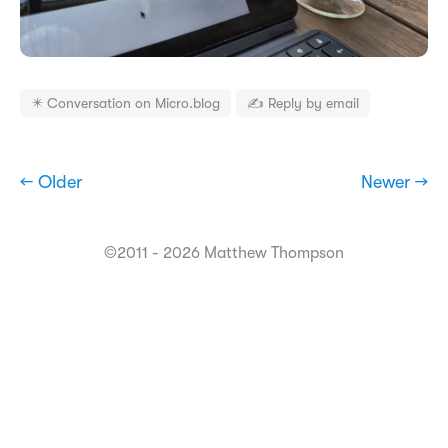
✴️ Conversation on Micro.blog
✍️ Reply by email
← Older
Newer →
©2011 - 2026 Matthew Thompson