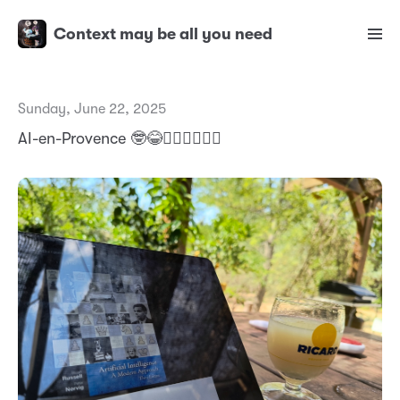
Context may be all you need
Sunday, June 22, 2025
AI-en-Provence 🤓😂✌🏼✌🏼✌🏼