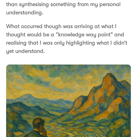
than synthesising something from my personal
understanding.
What occurred though was arriving at what I
thought would be a “knowledge way point” and
realising that I was only highlighting what I didn’t
yet understand.