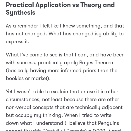
Practical Application vs Theory and
Synthesis
As a reminder I felt like I knew something, and that
has not changed. What has changed isy ability to
express it.
What I’ve come to see is that I can, and have been
with success, practically apply Bayes Theorem
(basically having more informed priors than the
bookies or market).
Yet I wasn’t able to explain that or use it in other
circumstances, not least because there are other
non-verbal concepts that are technically adjacent
but occupy my thinking. When I tried to write
down what I understand (I believe that Penguins
cannot fly with P(not fly | Penguin) = 0.999…) and