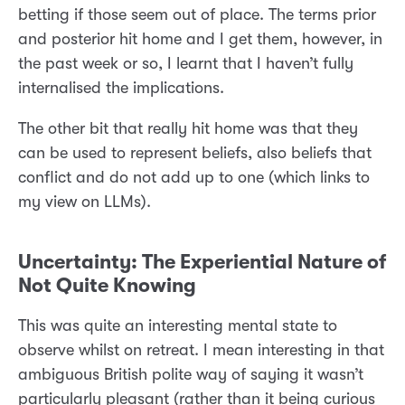
betting if those seem out of place. The terms prior
and posterior hit home and I get them, however, in
the past week or so, I learnt that I haven’t fully
internalised the implications.
The other bit that really hit home was that they
can be used to represent beliefs, also beliefs that
conflict and do not add up to one (which links to
my view on LLMs).
Uncertainty: The Experiential Nature of
Not Quite Knowing
This was quite an interesting mental state to
observe whilst on retreat. I mean interesting in that
ambiguous British polite way of saying it wasn’t
particularly pleasant (rather than it being curious