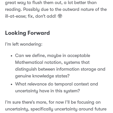
great way to flush them out, a lot better than
reading. Possibly due to the outward nature of the
ill-at-ease; fix, don’t add! 🤓
Looking Forward
I’m left wondering:
Can we define, maybe in acceptable
Mathematical notation, systems that
distinguish between information storage and
genuine knowledge states?
What relevance do temporal context and
uncertainty have in this system?
I’m sure there’s more, for now I’ll be focusing on
uncertainty, specifically uncertainty around future