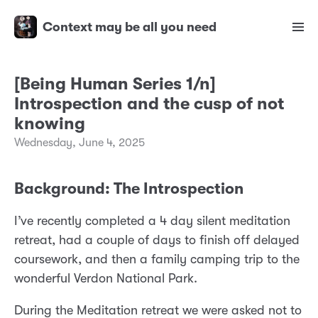
Context may be all you need
[Being Human Series 1/n]
Introspection and the cusp of not
knowing
Wednesday, June 4, 2025
Background: The Introspection
I’ve recently completed a 4 day silent meditation
retreat, had a couple of days to finish off delayed
coursework, and then a family camping trip to the
wonderful Verdon National Park.
During the Meditation retreat we were asked not to