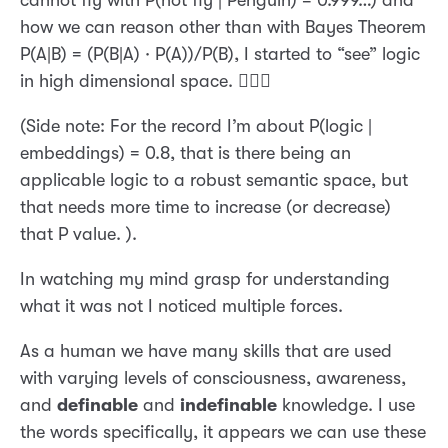
how we can reason other than with Bayes Theorem
P(A|B) = (P(B|A) · P(A))/P(B), I started to “see” logic
in high dimensional space. 🤦🏼‍♂️
(Side note: For the record I’m about P(logic |
embeddings) = 0.8, that is there being an
applicable logic to a robust semantic space, but
that needs more time to increase (or decrease)
that P value. ).
In watching my mind grasp for understanding
what it was not I noticed multiple forces.
As a human we have many skills that are used
with varying levels of consciousness, awareness,
and
definable
and
indefinable
knowledge. I use
the words specifically, it appears we can use these