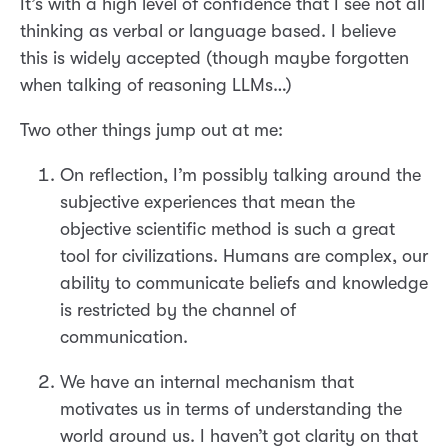
It’s with a high level of confidence that I see not all
thinking as verbal or language based. I believe
this is widely accepted (though maybe forgotten
when talking of reasoning LLMs…)
Two other things jump out at me:
On reflection, I’m possibly talking around the
subjective experiences that mean the
objective scientific method is such a great
tool for civilizations. Humans are complex, our
ability to communicate beliefs and knowledge
is restricted by the channel of
communication.
We have an internal mechanism that
motivates us in terms of understanding the
world around us. I haven’t got clarity on that