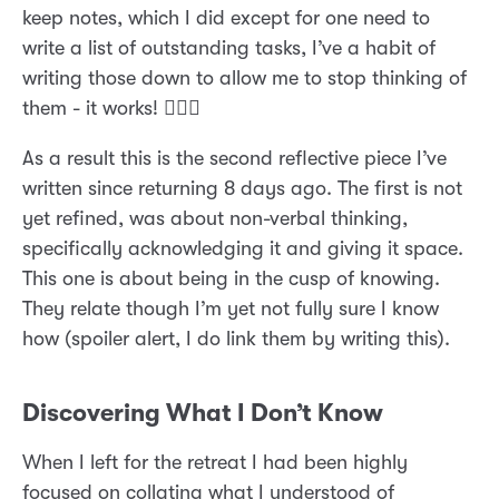
keep notes, which I did except for one need to
write a list of outstanding tasks, I’ve a habit of
writing those down to allow me to stop thinking of
them - it works! 🤷🏼‍♂️
As a result this is the second reflective piece I’ve
written since returning 8 days ago. The first is not
yet refined, was about non-verbal thinking,
specifically acknowledging it and giving it space.
This one is about being in the cusp of knowing.
They relate though I’m yet not fully sure I know
how (spoiler alert, I do link them by writing this).
Discovering What I Don’t Know
When I left for the retreat I had been highly
focused on collating what I understood of