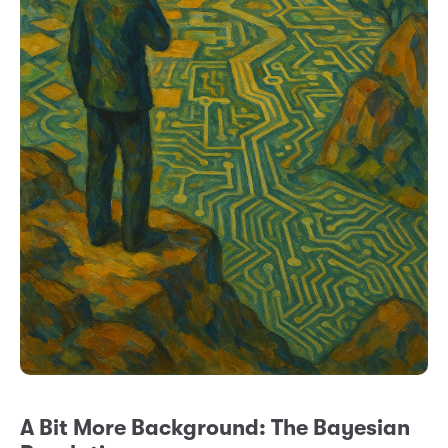
A Bit More Background: The Bayesian