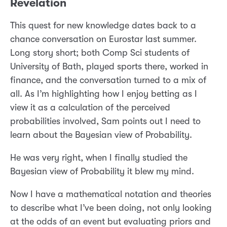
Revelation
This quest for new knowledge dates back to a
chance conversation on Eurostar last summer.
Long story short; both Comp Sci students of
University of Bath, played sports there, worked in
finance, and the conversation turned to a mix of
all. As I’m highlighting how I enjoy betting as I
view it as a calculation of the perceived
probabilities involved, Sam points out I need to
learn about the Bayesian view of Probability.
He was very right, when I finally studied the
Bayesian view of Probability it blew my mind.
Now I have a mathematical notation and theories
to describe what I’ve been doing, not only looking
at the odds of an event but evaluating priors and