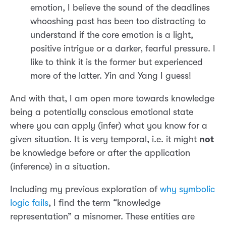
emotion, I believe the sound of the deadlines
whooshing past has been too distracting to
understand if the core emotion is a light,
positive intrigue or a darker, fearful pressure. I
like to think it is the former but experienced
more of the latter. Yin and Yang I guess!
And with that, I am open more towards knowledge
being a potentially conscious emotional state
where you can apply (infer) what you know for a
given situation. It is very temporal, i.e. it might
not
be knowledge before or after the application
(inference) in a situation.
Including my previous exploration of
why symbolic
logic fails
, I find the term “knowledge
representation” a misnomer. These entities are