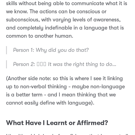
skills without being able to communicate what it is
we know. The actions can be conscious or
subconscious, with varying levels of awareness,
and completely indefinable in a language that is
common to another human.
Person 1: Why did you do that?
Person 2: 🤷🏼‍♂️ It was the right thing to do…
(Another side note: so this is where I see it linking
up to non-verbal thinking - maybe non-language
is a better term - and I mean thinking that we
cannot easily define with language).
What Have I Learnt or Affirmed?