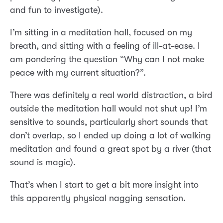
and fun to investigate).
I’m sitting in a meditation hall, focused on my
breath, and sitting with a feeling of ill-at-ease. I
am pondering the question “Why can I not make
peace with my current situation?”.
There was definitely a real world distraction, a bird
outside the meditation hall would not shut up! I’m
sensitive to sounds, particularly short sounds that
don’t overlap, so I ended up doing a lot of walking
meditation and found a great spot by a river (that
sound is magic).
That’s when I start to get a bit more insight into
this apparently physical nagging sensation.