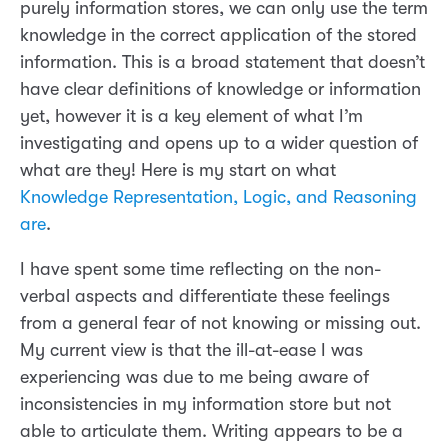
purely information stores, we can only use the term
knowledge in the correct application of the stored
information. This is a broad statement that doesn’t
have clear definitions of knowledge or information
yet, however it is a key element of what I’m
investigating and opens up to a wider question of
what are they! Here is my start on what
Knowledge Representation, Logic, and Reasoning
are
.
I have spent some time reflecting on the non-
verbal aspects and differentiate these feelings
from a general fear of not knowing or missing out.
My current view is that the ill-at-ease I was
experiencing was due to me being aware of
inconsistencies in my information store but not
able to articulate them. Writing appears to be a