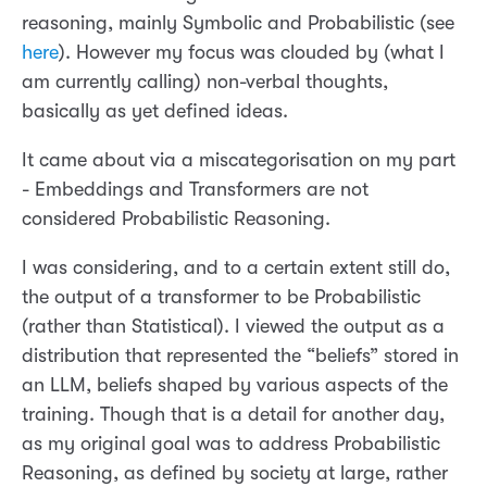
reasoning, mainly Symbolic and Probabilistic (see
here
). However my focus was clouded by (what I
am currently calling) non-verbal thoughts,
basically as yet defined ideas.
It came about via a miscategorisation on my part
- Embeddings and Transformers are not
considered Probabilistic Reasoning.
I was considering, and to a certain extent still do,
the output of a transformer to be Probabilistic
(rather than Statistical). I viewed the output as a
distribution that represented the “beliefs” stored in
an LLM, beliefs shaped by various aspects of the
training. Though that is a detail for another day,
as my original goal was to address Probabilistic
Reasoning, as defined by society at large, rather