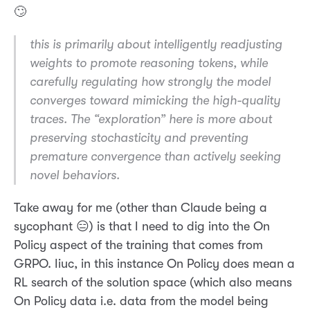
🙄
this is primarily about intelligently readjusting
weights to promote reasoning tokens, while
carefully regulating how strongly the model
converges toward mimicking the high-quality
traces. The “exploration” here is more about
preserving stochasticity and preventing
premature convergence than actively seeking
novel behaviors.
Take away for me (other than Claude being a
sycophant 😑) is that I need to dig into the On
Policy aspect of the training that comes from
GRPO. Iiuc, in this instance On Policy does mean a
RL search of the solution space (which also means
On Policy data i.e. data from the model being