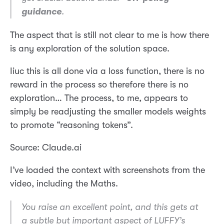
guidance
.
The aspect that is still not clear to me is how there
is any exploration of the solution space.
Iiuc this is all done via a loss function, there is no
reward in the process so therefore there is no
exploration… The process, to me, appears to
simply be readjusting the smaller models weights
to promote “reasoning tokens”.
Source: Claude.ai
I’ve loaded the context with screenshots from the
video, including the Maths.
You raise an excellent point, and this gets at
a subtle but important aspect of LUFFY’s