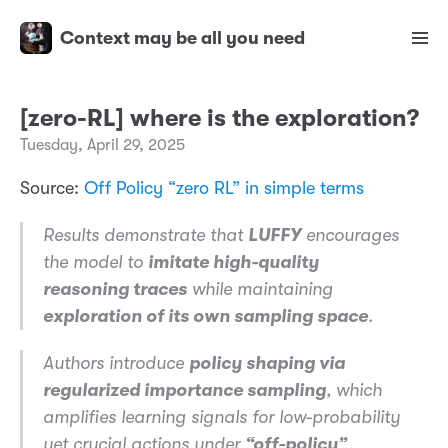
Context may be all you need
[zero-RL] where is the exploration?
Tuesday, April 29, 2025
Source:
Off Policy “zero RL” in simple terms
Results demonstrate that
LUFFY
encourages
the model to
imitate high-quality
reasoning traces
while maintaining
exploration of its own sampling space
.
Authors introduce
policy shaping via
regularized importance sampling
, which
amplifies learning signals for low-probability
yet crucial actions under
“off-policy”