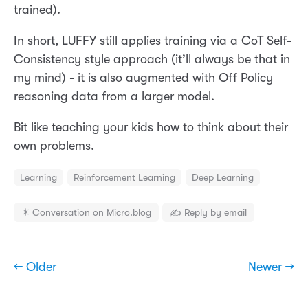
trained).
In short, LUFFY still applies training via a CoT Self-
Consistency style approach (it’ll always be that in
my mind) - it is also augmented with Off Policy
reasoning data from a larger model.
Bit like teaching your kids how to think about their
own problems.
Learning
Reinforcement Learning
Deep Learning
✴️ Conversation on Micro.blog
✍️ Reply by email
← Older
Newer →