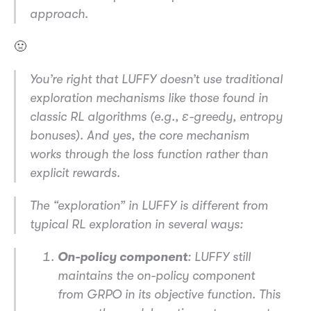
approach.
🤢
You’re right that LUFFY doesn’t use traditional
exploration mechanisms like those found in
classic RL algorithms (e.g., ε-greedy, entropy
bonuses). And yes, the core mechanism
works through the loss function rather than
explicit rewards.
The “exploration” in LUFFY is different from
typical RL exploration in several ways:
On-policy component
: LUFFY still
maintains the on-policy component
from GRPO in its objective function. This