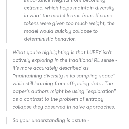
importance weights from becoming
extreme, which helps maintain diversity
in what the model learns from. If some
tokens were given too much weight, the
model would quickly collapse to
deterministic behavior.
What you’re highlighting is that LUFFY isn’t
actively exploring in the traditional RL sense -
it’s more accurately described as
“maintaining diversity in its sampling space”
while still learning from off-policy data. The
paper’s authors might be using “exploration”
as a contrast to the problem of entropy
collapse they observed in naive approaches.
So your understanding is astute -