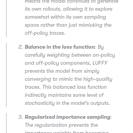
means the model continues to generate
its own rollouts, allowing it to explore
somewhat within its own sampling
space rather than just mimicking the
off-policy traces.
Balance in the loss function
: By
carefully weighting between on-policy
and off-policy components, LUFFY
prevents the model from simply
converging to mimic the high-quality
traces. This balanced loss function
indirectly maintains some level of
stochasticity in the model’s outputs.
Regularized importance sampling
:
The regularization prevents the