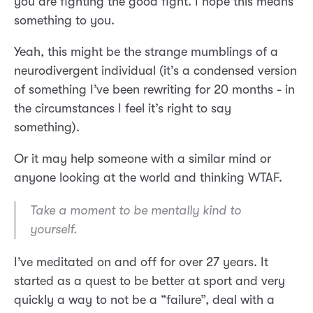
you are fighting the good fight. I hope this means
something to you.
Yeah, this might be the strange mumblings of a
neurodivergent individual (it’s a condensed version
of something I’ve been rewriting for 20 months - in
the circumstances I feel it’s right to say
something).
Or it may help someone with a similar mind or
anyone looking at the world and thinking WTAF.
Take a moment to be mentally kind to
yourself.
I’ve meditated on and off for over 27 years. It
started as a quest to be better at sport and very
quickly a way to not be a “failure”, deal with a