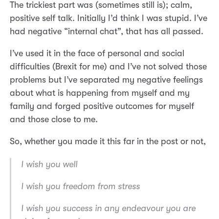
The trickiest part was (sometimes still is); calm,
positive self talk. Initially I’d think I was stupid. I’ve
had negative “internal chat”, that has all passed.
I’ve used it in the face of personal and social
difficulties (Brexit for me) and I’ve not solved those
problems but I’ve separated my negative feelings
about what is happening from myself and my
family and forged positive outcomes for myself
and those close to me.
So, whether you made it this far in the post or not,
I wish you well
I wish you freedom from stress
I wish you success in any endeavour you are