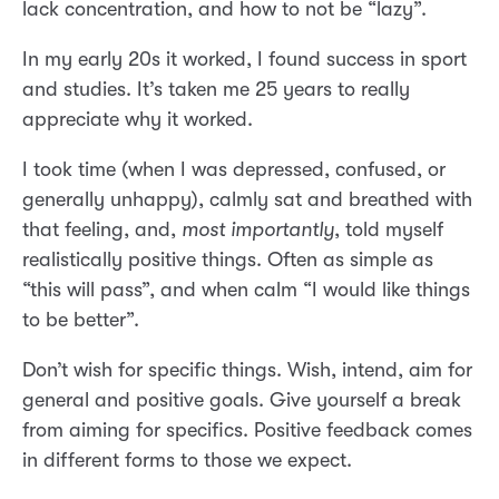
lack concentration, and how to not be “lazy”.
In my early 20s it worked, I found success in sport
and studies. It’s taken me 25 years to really
appreciate why it worked.
I took time (when I was depressed, confused, or
generally unhappy), calmly sat and breathed with
that feeling, and,
most importantly
, told myself
realistically positive things. Often as simple as
“this will pass”, and when calm “I would like things
to be better”.
Don’t wish for specific things. Wish, intend, aim for
general and positive goals. Give yourself a break
from aiming for specifics. Positive feedback comes
in different forms to those we expect.