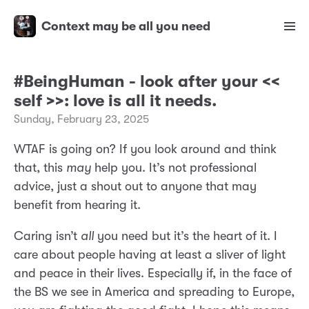
Context may be all you need
#BeingHuman - look after your <<
self >>: love is all it needs.
Sunday, February 23, 2025
WTAF is going on? If you look around and think
that, this
may
help you. It’s not professional
advice, just a shout out to anyone that may
benefit from hearing it.
Caring isn’t
all
you need but it’s the heart of it. I
care about people having at least a sliver of light
and peace in their lives. Especially if, in the face of
the BS we see in America and spreading to Europe,