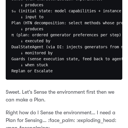
    ↓ produces                                     
s₀ (initial state: model capabilities + instance pr
    ↓ input to                                     
Plan (HTN decomposition: select methods whose preco
    ↓ produces                                     
π (plan: ordered generator preferences per step)   
    ↓ executed by                                  
DualStateAgent (via DI: injects generators from π) 
    ↓ monitored by                                 
Guards (sense execution state, feed back to agent) 
    ↓ when stuck                                   
Sweet. Let’s Sense the environment first then we
can make a Plan.
Right how do I Sense the environment… I need a
Plan for Sensing… :face_palm: :exploding_head: