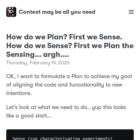
Context may be all you need
How do we Plan? First we Sense.
How do we Sense? First we Plan the
Sensing... argh....
Thursday, February 19, 2026
OK, I want to formulate a Plan to achieve my goal
of aligning the code and funcationality to new
intentions.
Let’s look at what we need to do.. yup this looks
like a good start…
Sense (run characterisation experiments)           