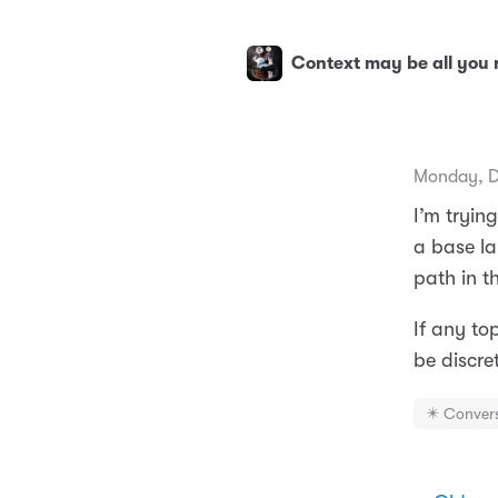
Context may be all you
Monday, D
I’m tryin
a base la
path in th
If any to
be discre
✴️ Conver