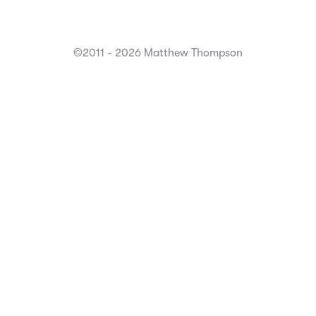
©2011 - 2026 Matthew Thompson