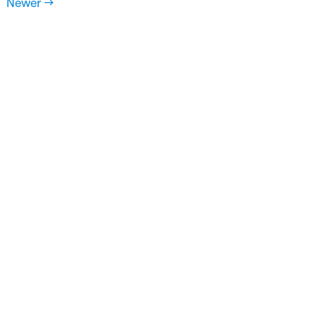
Newer →