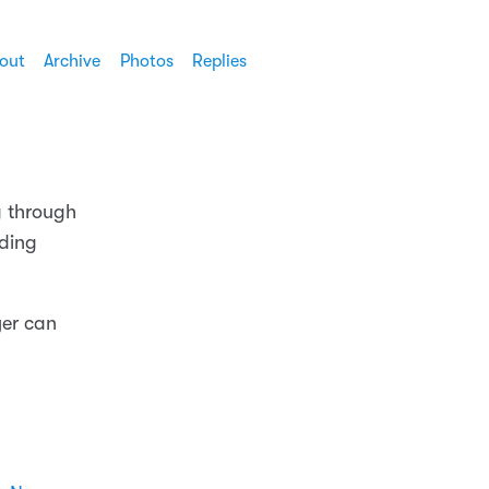
out
Archive
Photos
Replies
g through
nding
yer can