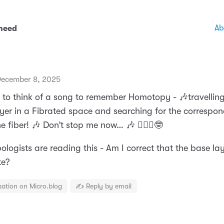
Ab
 need
ecember 8, 2025
g to think of a song to remember Homotopy - 🎶travellin
yer in a Fibrated space and searching for the correspo
e fiber! 🎶 Don’t stop me now… 🎶 🤷🏼‍♂️🤓
pologists are reading this - Am I correct that the base la
te?
sation on Micro.blog
✍️ Reply by email