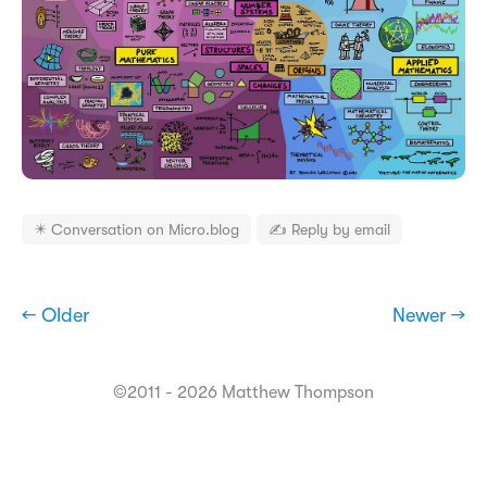
✴️ Conversation on Micro.blog
✍️ Reply by email
← Older
Newer →
©2011 - 2026 Matthew Thompson