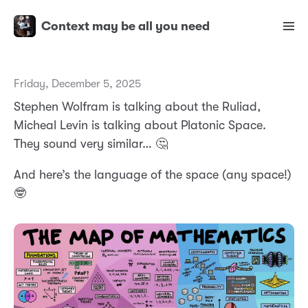
Context may be all you need
Friday, December 5, 2025
Stephen Wolfram is talking about the Ruliad,
Micheal Levin is talking about Platonic Space.
They sound very similar… 🤔
And here’s the language of the space (any space!)
🤓