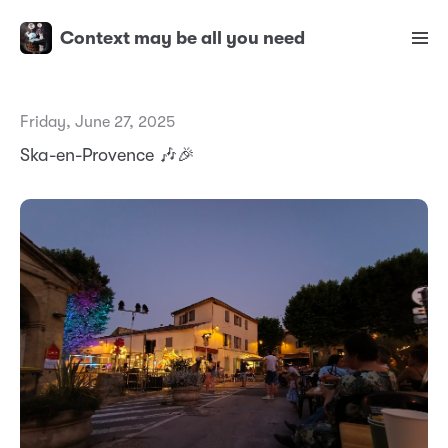
Context may be all you need
Friday, June 27, 2025
Ska-en-Provence 🎶🎉