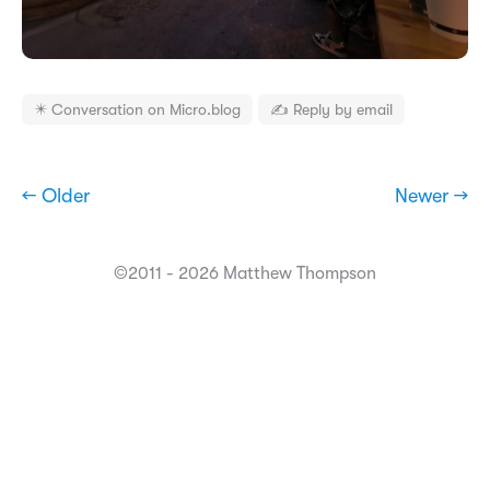
✴️ Conversation on Micro.blog
✍️ Reply by email
← Older
Newer →
©2011 - 2026 Matthew Thompson