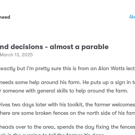
Ab
 need
nd decisions - almost a parable
 March 13, 2025
exactly but I’m pretty sure this is from an Alan Watts lect
needs some help around his farm. He puts up a sign in 
r someone with general skills to help around the farm.
rives two days later with his toolkit, the farmer welcome
 there are some broken fences on the north side of his far
heads over to the area, spends the day fixing the fence