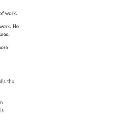
of work.
 work. He
sees.
more
lls the
im
is