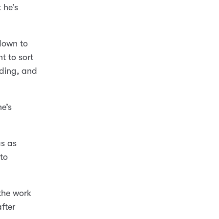
 he’s
 down to
t to sort
eding, and
he’s
as as
to
 the work
after