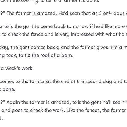
k in the evening to tell the farmer it’s done.
?” The farmer is amazed. He’d seen that as 3 or 4 days 
r tells the gent to come back tomorrow if he’d like more
 to check the fence and is very impressed with what he 
day, the gent comes back, and the farmer gives him a 
ng task, to fix the roof of a barn.
y a week’s work.
comes to the farmer at the end of the second day and te
’s done.
?” Again the farmer is amazed, tells the gent he’ll see h
and goes to check the work. Like the fences, the farmer 
d.