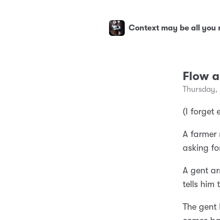
Context may be all you
Flow a
Thursday,
(I forget 
A farmer 
asking fo
A gent ar
tells him
The gent 