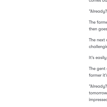
comes bac
“Already?
The farme
then goes
The next 
challengi
It’s easil
The gent 
farmer it
“Already?
tomorrow 
impresse