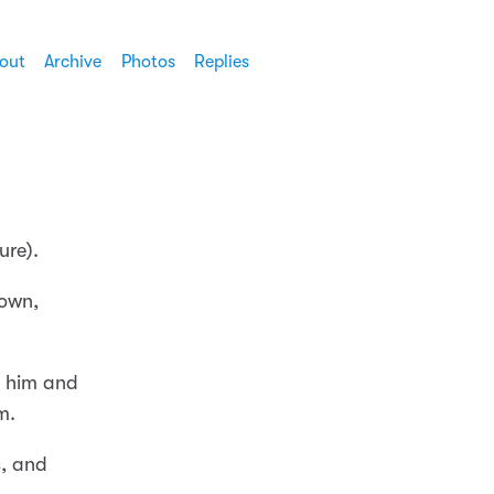
out
Archive
Photos
Replies
ure).
town,
s him and
m.
s, and