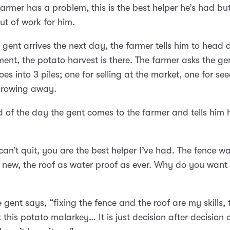
armer has a problem, this is the best helper he’s had but
ut of work for him.
gent arrives the next day, the farmer tells him to head
ent, the potato harvest is there. The farmer asks the gen
oes into 3 piles; one for selling at the market, one for se
throwing away.
d of the day the gent comes to the farmer and tells him 
can’t quit, you are the best helper I’ve had. The fence w
 new, the roof as water proof as ever. Why do you want 
e gent says, “fixing the fence and the roof are my skills,
t this potato malarkey… It is just decision after decision 