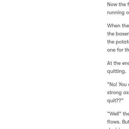
Now the f
running o
When the 
the basem
the potat
one for 
At the en
quitting.
“No! You 
strong as
quit??”
“Well” th
flows. Bu